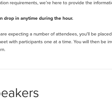
ation requirements, we’re here to provide the informa
n drop in anytime during the hour.
are expecting a number of attendees, you'll be placed
eet with participants one at a time. You will then be invi
rn.
eakers