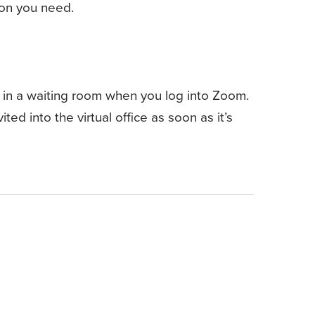
tion you need.
 in a waiting room when you log into Zoom.
ted into the virtual office as soon as it’s