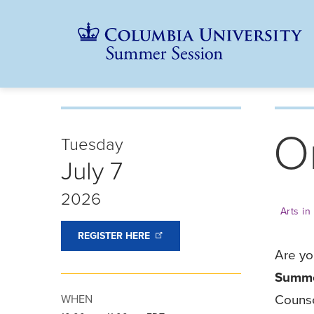
Skip
Jump
navigation
to
main
navigation
O
Tuesday
July 7
2026
Arts i
REGISTER
HERE
Are yo
Summe
Counse
WHEN