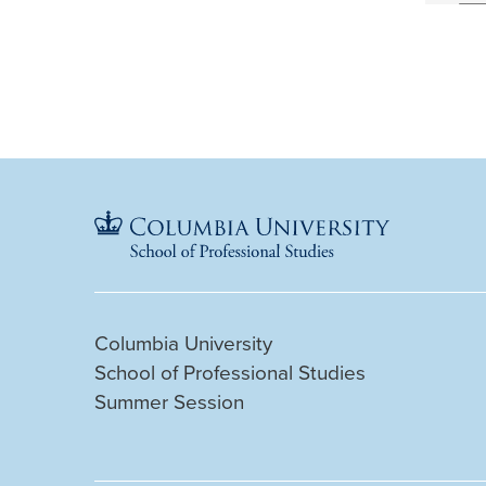
Columbia University
School of Professional Studies
Summer Session