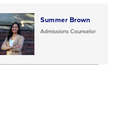
Summer Brown
Admissions Counselor