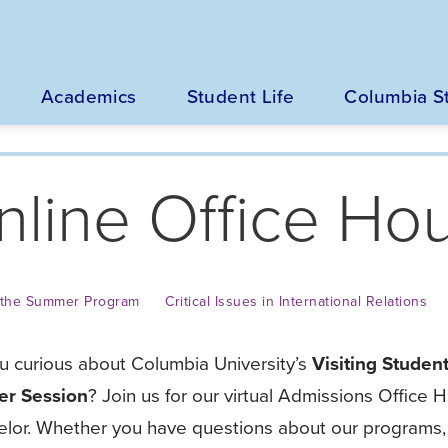
Main
navigation
Academics
Student Life
Columbia S
nline Office Ho
n the Summer Program
Critical Issues in International Relations
u curious about Columbia University’s
Visiting Student
r Session
? Join us for our virtual Admissions Office
lor. Whether you have questions about our programs, 