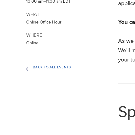
10:00 am–11:00 am EDT
applic
WHAT
You ca
Online Office Hour
WHERE
As we 
Online
We’ll m
your tu
BACK TO ALL EVENTS
Sp