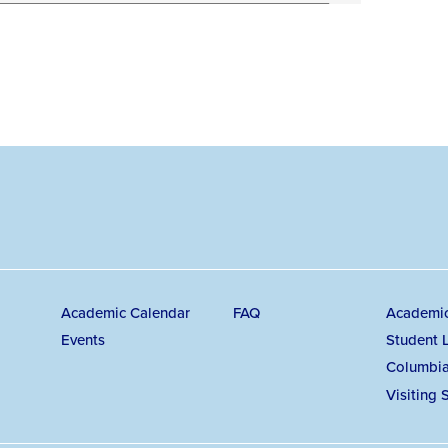
Secondary
Ma
Academic Calendar
FAQ
Academi
Events
Student L
navigation
na
Columbia
Visiting