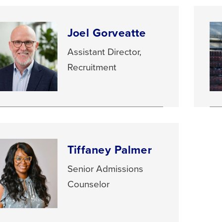
Joel Gorveatte
Assistant Director,
Recruitment
Tiffaney Palmer
Senior Admissions
Counselor