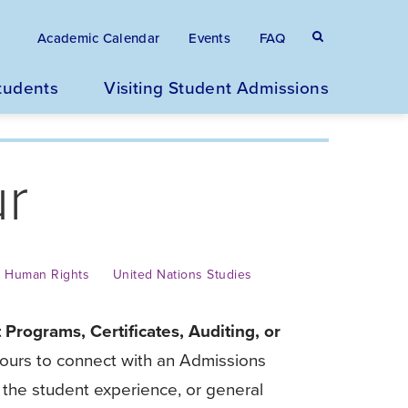
Eyebrow
Search
Academic Calendar
Events
FAQ
terms
menu
tudents
Visiting Student Admissions
/
ur
Secondary
navigation
Human Rights
United Nations Studies
 Programs, Certificates, Auditing, or
 Hours to connect with an Admissions
the student experience, or general