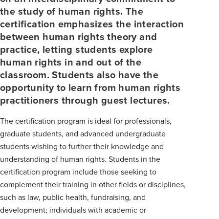
the study of human rights. The
certification emphasizes the interaction
between human rights theory and
practice, letting students explore
human rights in and out of the
classroom. Students also have the
opportunity to learn from human rights
practitioners through guest lectures.
The certification program is ideal for professionals,
graduate students, and advanced undergraduate
students wishing to further their knowledge and
understanding of human rights. Students in the
certification program include those seeking to
complement their training in other fields or disciplines,
such as law, public health, fundraising, and
development; individuals with academic or