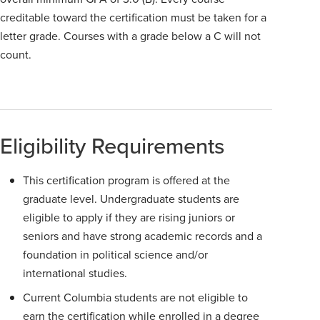
creditable toward the certification must be taken for a
letter grade. Courses with a grade below a C will not
count.
Eligibility Requirements
This certification program is offered at the
graduate level. Undergraduate students are
eligible to apply if they are rising juniors or
seniors and have strong academic records and a
foundation in political science and/or
international studies.
Current Columbia students are not eligible to
earn the certification while enrolled in a degree