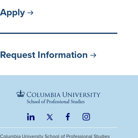
Apply
Request Information
LinkedIn
Twitter
Facebook
Instagram
Footer
(opens
(opens
(opens
(opens
Social
in
in
in
in
Columbia University
School of Professional Studies