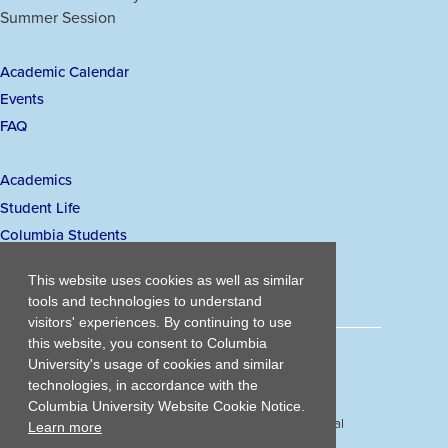
a
a
a
a
Summer Session
Links
new
new
new
new
window)
window)
window)
window)
Academic Calendar
Secondary
Events
navigation
FAQ
Academics
Main
Student Life
navigation
Columbia Students
Visiting Student Admissions
This website uses cookies as well as similar
tools and technologies to understand
visitors' experiences. By continuing to use
this website, you consent to Columbia
203 Lewisohn Hall
University's usage of cookies and similar
2970 Broadway, MC 4119
technologies, in accordance with the
New York, NY, 10027
Columbia University Website Cookie Notice.
© Copyright
2026
Columbia University School of Professional
Learn more
Studies.
Privacy Policy