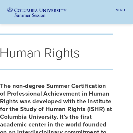
MENU
TOGGLE
HEADER
MENU
VISIBILI
Skip
Jump
Jump
navigation
to
to
Breadcrumb
main
main
Human Rights
navigation
navigation
The non-degree Summer Certification
of Professional Achievement in Human
Rights was developed with the Institute
for the Study of Human Rights (ISHR) at
Columbia University. It’s the first
academic center in the world founded
on an interdisciplinary commitment to