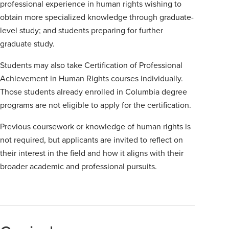
professional experience in human rights wishing to
obtain more specialized knowledge through graduate-
level study; and students preparing for further
graduate study.
Students may also take Certification of Professional
Achievement in Human Rights courses individually.
Those students already enrolled in Columbia degree
programs are not eligible to apply for the certification.
Previous coursework or knowledge of human rights is
not required, but applicants are invited to reflect on
their interest in the field and how it aligns with their
broader academic and professional pursuits.