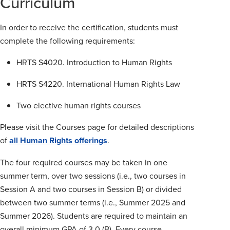
Curriculum
In order to receive the certification, students must
complete the following requirements:
HRTS S4020. Introduction to Human Rights
HRTS S4220. International Human Rights Law
Two elective human rights courses
Please visit the Courses page for detailed descriptions
of
all Human Rights offerings
.
The four required courses may be taken in one
summer term, over two sessions (i.e., two courses in
Session A and two courses in Session B) or divided
between two summer terms (i.e., Summer 2025 and
Summer 2026). Students are required to maintain an
overall minimum GPA of 3.0 (B). Every course