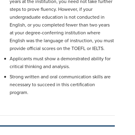
years at the institution, you need not take further
steps to prove fluency. However, if your
undergraduate education is not conducted in
English, or you completed fewer than two years
at your degree-conferring institution where
English was the language of instruction, you must
provide official scores on the TOEFL or IELTS.
Applicants must show a demonstrated ability for
critical thinking and analysis.
Strong written and oral communication skills are
necessary to succeed in this certification
program.