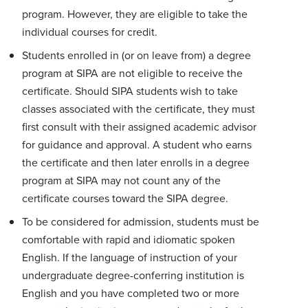
program. However, they are eligible to take the
individual courses for credit.
Students enrolled in (or on leave from) a degree
program at SIPA are not eligible to receive the
certificate. Should SIPA students wish to take
classes associated with the certificate, they must
first consult with their assigned academic advisor
for guidance and approval. A student who earns
the certificate and then later enrolls in a degree
program at SIPA may not count any of the
certificate courses toward the SIPA degree.
To be considered for admission, students must be
comfortable with rapid and idiomatic spoken
English. If the language of instruction of your
undergraduate degree-conferring institution is
English and you have completed two or more