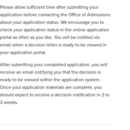
Please allow sufficient time after submitting your
application before contacting the Office of Admissions
about your application status. We encourage you to
check your application status in the online application
portal as often as you like. You will be notified via
email when a decision letter is ready to be viewed in
your application portal.
After submitting your completed application, you will
receive an email notifying you that the decision is
ready to be viewed within the application system.
Once your application materials are complete, you
should expect to receive a decision notification in 2 to
3 weeks.