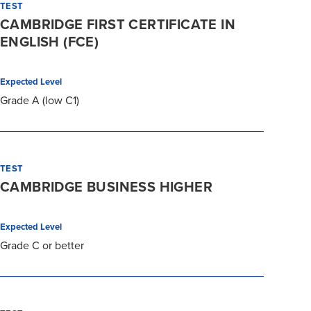
TEST
CAMBRIDGE FIRST CERTIFICATE IN
ENGLISH (FCE)
Expected Level
Grade A (low C1)
TEST
CAMBRIDGE BUSINESS HIGHER
Expected Level
Grade C or better