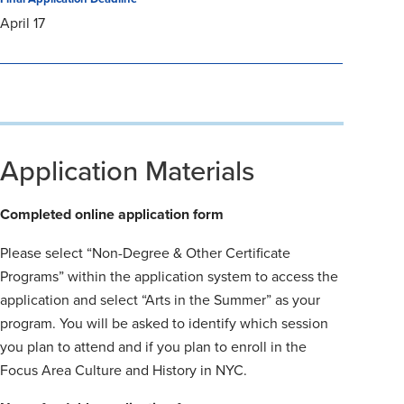
April 17
Application Materials
Completed online application form
Please select “Non-Degree & Other Certificate
Programs” within the application system to access the
application and select “Arts in the Summer” as your
program. You will be asked to identify which session
you plan to attend and if you plan to enroll in the
Focus Area Culture and History in NYC.