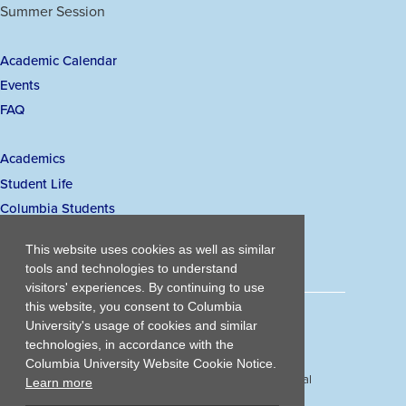
a
a
a
a
Summer Session
Links
new
new
new
new
window)
window)
window)
window)
Academic Calendar
Secondary
Events
navigation
FAQ
Academics
Main
Student Life
navigation
Columbia Students
Visiting Student Admissions
This website uses cookies as well as similar
tools and technologies to understand
visitors' experiences. By continuing to use
this website, you consent to Columbia
203 Lewisohn Hall
University's usage of cookies and similar
2970 Broadway, MC 4119
technologies, in accordance with the
New York, NY, 10027
Columbia University Website Cookie Notice.
© Copyright
2026
Columbia University School of Professional
Learn more
Studies.
Privacy Policy