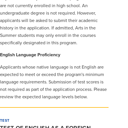
are not currently enrolled in high school. An
undergraduate degree is not required. However,
applicants will be asked to submit their academic
history in the application. If admitted, Arts in the
Summer students may only enroll in the courses
specifically designated in this program.
English Language Proficiency
Applicants whose native language is not English are
expected to meet or exceed the program's minimum
language requirements. Submission of test scores is
not required as part of the application process. Please
review the expected language levels below.
TEST