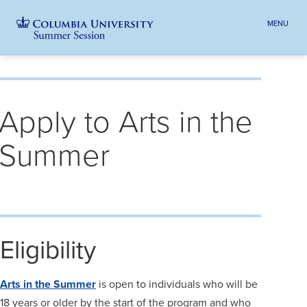
MENU
TOGGLE
HEADER
MENU
VISIBILI
Skip
Jump
navigation
to
Breadcrumb
main
Apply to Arts in the
navigation
Summer
Eligibility
Arts in the Summer
is open to individuals who will be
18 years or older by the start of the program and who