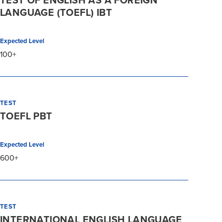
TEST OF ENGLISH AS A FOREIGN
LANGUAGE (TOEFL) IBT
Expected Level
100+
TEST
TOEFL PBT
Expected Level
600+
TEST
INTERNATIONAL ENGLISH LANGUAGE