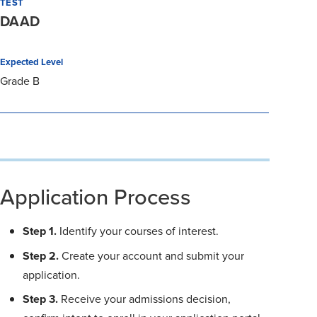
TEST
DAAD
Expected Level
Grade B
Application Process
Step 1.
Identify your courses of interest.
Step 2.
Create your account and submit your
application.
Step 3.
Receive your admissions decision,