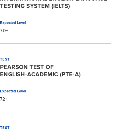
TESTING SYSTEM (IELTS)
Expected Level
7.0+
TEST
PEARSON TEST OF
ENGLISH‑ACADEMIC (PTE‑A)
Expected Level
72+
TEST