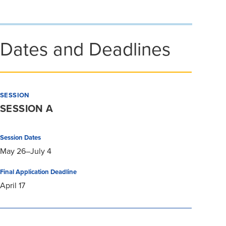
Dates and Deadlines
SESSION
SESSION A
Session Dates
May 26–July 4
Final Application Deadline
April 17