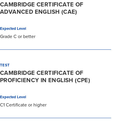
CAMBRIDGE CERTIFICATE OF
ADVANCED ENGLISH (CAE)
Expected Level
Grade C or better
TEST
CAMBRIDGE CERTIFICATE OF
PROFICIENCY IN ENGLISH (CPE)
Expected Level
C1 Certificate or higher