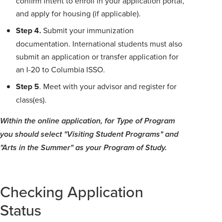
confirm intent to enroll in your application portal,
and apply for housing (if applicable).
Step 4.
Submit your immunization
documentation. International students must also
submit an application or transfer application for
an I-20 to Columbia ISSO.
Step 5
. Meet with your advisor and register for
class(es).
Within the online application, for Type of Program
you should select "Visiting Student Programs" and
"Arts in the Summer" as your Program of Study.
Checking Application
Status