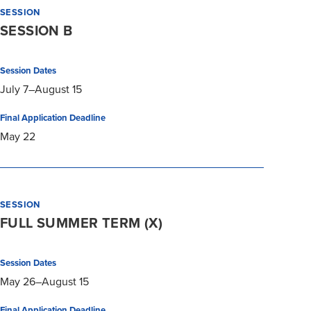
SESSION
SESSION B
Session Dates
July 7–August 15
Final Application Deadline
May 22
SESSION
FULL SUMMER TERM (X)
Session Dates
May 26–August 15
Final Application Deadline