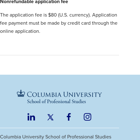
Nonrefundable application fee
The application fee is $80 (U.S. currency). Application
fee payment must be made by credit card through the
online application.
LinkedIn
Twitter
Facebook
Instagram
Footer
(opens
(opens
(opens
(opens
Social
in
in
in
in
Columbia University
School of Professional Studies